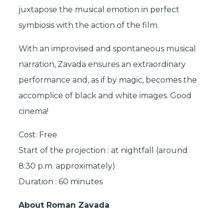
juxtapose the musical emotion in perfect
symbiosis with the action of the film.
With an improvised and spontaneous musical
narration, Zavada ensures an extraordinary
performance and, as if by magic, becomes the
accomplice of black and white images. Good
cinema!
Cost: Free
Start of the projection : at nightfall (around
8:30 p.m. approximately)
Duration : 60 minutes
About Roman Zavada