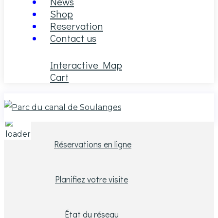
News
Shop
Reservation
Contact us
Interactive Map
Cart
26
°C
Réservations en ligne
Planifiez votre visite
État du réseau