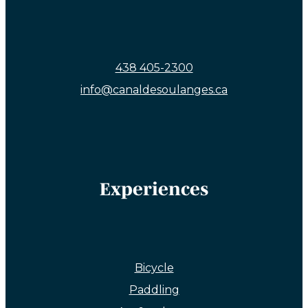
438 405-2300
info@canaldesoulanges.ca
Experiences
Bicycle
Paddling