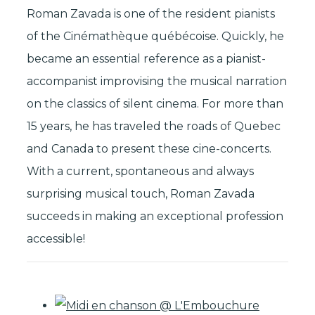
Roman Zavada is one of the resident pianists
of the Cinémathèque québécoise. Quickly, he
became an essential reference as a pianist-
accompanist improvising the musical narration
on the classics of silent cinema. For more than
15 years, he has traveled the roads of Quebec
and Canada to present these cine-concerts.
With a current, spontaneous and always
surprising musical touch, Roman Zavada
succeeds in making an exceptional profession
accessible!