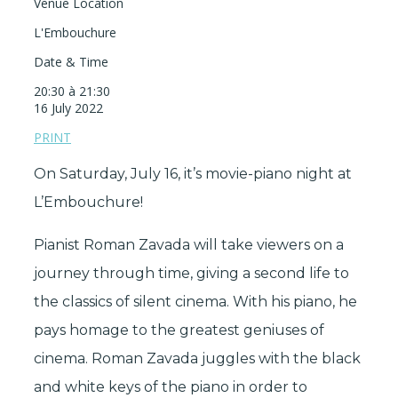
Venue Location
L'Embouchure
Date & Time
20:30 à 21:30
16 July 2022
PRINT
On Saturday, July 16, it’s movie-piano night at
L’Embouchure!
Pianist Roman Zavada will take viewers on a
journey through time, giving a second life to
the classics of silent cinema. With his piano, he
pays homage to the greatest geniuses of
cinema. Roman Zavada juggles with the black
and white keys of the piano in order to