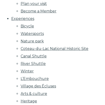
Plan your visit
Become a Member
Experiences
Bicycle
Watersports
Nature park
Coteau-du-Lac National Historic Site
Canal Shuttle
River Shuttle
Winter
L’Embouchure
Village des Écluses
Arts & culture
Heritage