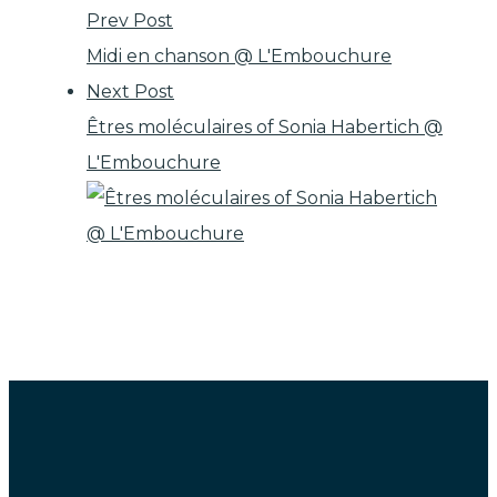
Prev Post
Midi en chanson @ L'Embouchure
Next Post
Êtres moléculaires of Sonia Habertich @
L'Embouchure