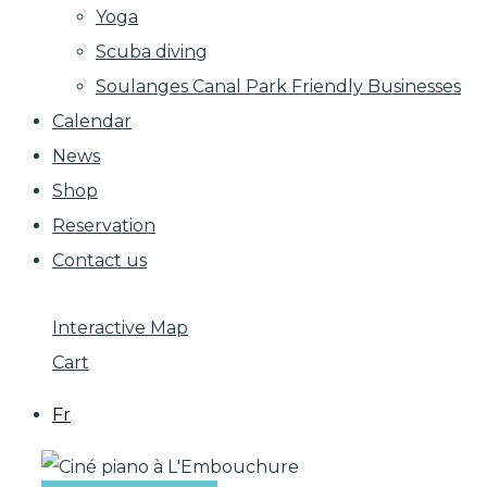
Yoga
Scuba diving
Soulanges Canal Park Friendly Businesses
Calendar
News
Shop
Reservation
Contact us
Interactive Map
Cart
Fr