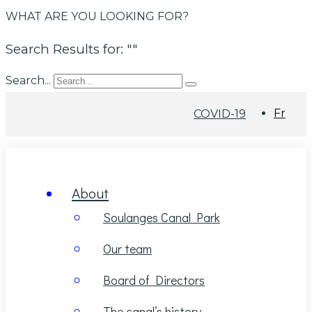
WHAT ARE YOU LOOKING FOR?
Search Results for: ""
Search...
Fr
COVID-19
About
Soulanges Canal Park
Our team
Board of Directors
The canal’s history