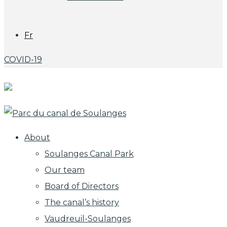
Fr
COVID-19
About
Soulanges Canal Park
Our team
Board of Directors
The canal’s history
Vaudreuil-Soulanges