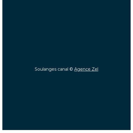
Soulanges canal ©
Agence Zel