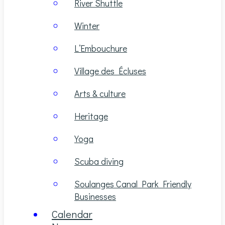
River Shuttle
Winter
L’Embouchure
Village des Écluses
Arts & culture
Heritage
Yoga
Scuba diving
Soulanges Canal Park Friendly
Businesses
Calendar