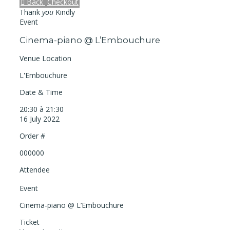
Back
Checkout
Thank
you
Kindly
Event
Cinema-piano @ L’Embouchure
Venue Location
L'Embouchure
Date & Time
20:30 à 21:30
16 July 2022
Order #
000000
Attendee
Event
Cinema-piano @ L’Embouchure
Ticket