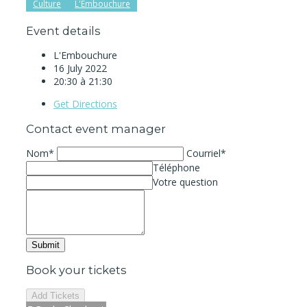
Culture
L'Embouchure
Event details
L'Embouchure
16 July 2022
20:30 à 21:30
Get Directions
Contact event manager
Nom*
Courriel*
Téléphone
Votre question
Book your tickets