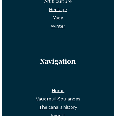
Art & culture
Heritage
Yoga
Winter
Navigation
Home
Vaudreuil-Soulanges
The canal’s history
Events