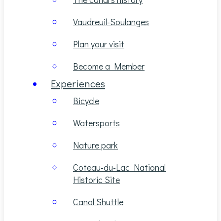
Vaudreuil-Soulanges
Plan your visit
Become a Member
Experiences
Bicycle
Watersports
Nature park
Coteau-du-Lac National
Historic Site
Canal Shuttle