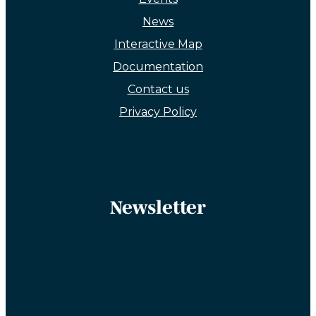
News
Interactive Map
Documentation
Contact us
Privacy Policy
Newsletter